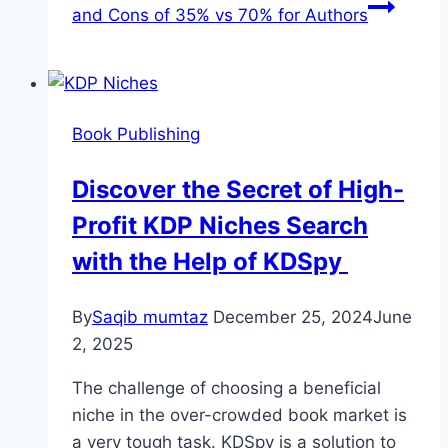
and Cons of 35% vs 70% for Authors
Book Publishing
Discover the Secret of High-
Profit KDP Niches Search
with the Help of KDSpy
By
Saqib mumtaz
December 25, 2024
June
2, 2025
The challenge of choosing a beneficial
niche in the over-crowded book market is
a very tough task. KDSpy is a solution to