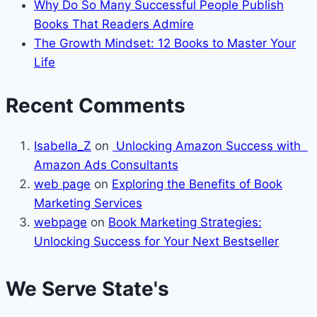
Why Do So Many Successful People Publish
Books That Readers Admire
The Growth Mindset: 12 Books to Master Your
Life
Recent Comments
Isabella_Z
on
Unlocking Amazon Success with
Amazon Ads Consultants
web page
on
Exploring the Benefits of Book
Marketing Services
webpage
on
Book Marketing Strategies:
Unlocking Success for Your Next Bestseller
We Serve State's