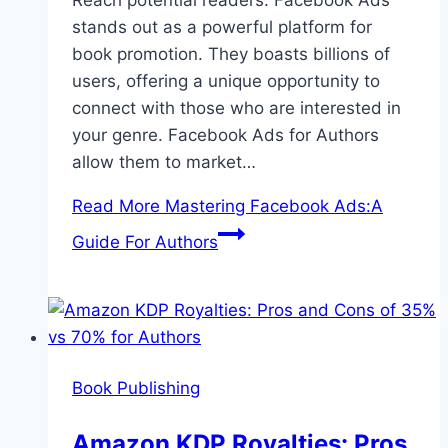
Reach potential readers. Facebook Ads
stands out as a powerful platform for
book promotion. They boasts billions of
users, offering a unique opportunity to
connect with those who are interested in
your genre. Facebook Ads for Authors
allow them to market…
Read More
Mastering Facebook Ads:A
Guide For Authors
Book Publishing
Amazon KDP Royalties: Pros