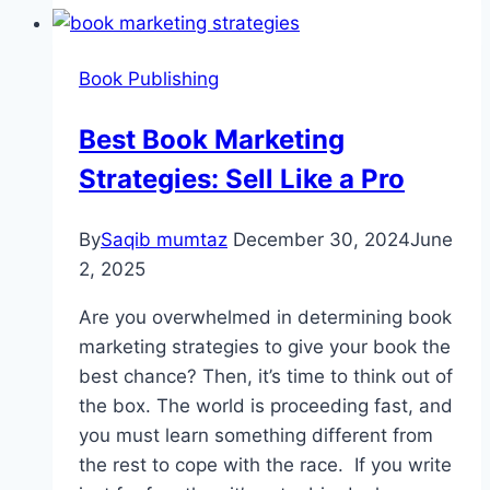
Book Publishing
Best Book Marketing
Strategies: Sell Like a Pro
By
Saqib mumtaz
December 30, 2024
June
2, 2025
Are you overwhelmed in determining book
marketing strategies to give your book the
best chance? Then, it’s time to think out of
the box. The world is proceeding fast, and
you must learn something different from
the rest to cope with the race. If you write