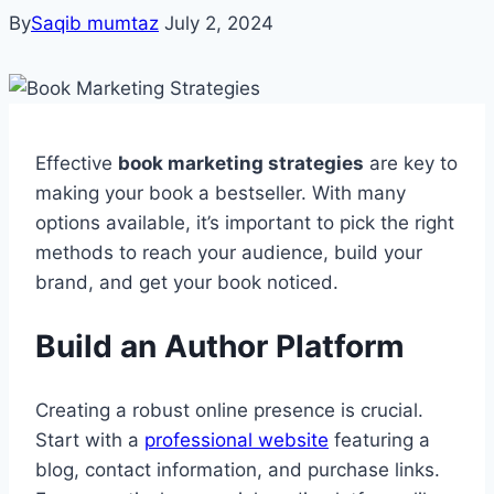
By
Saqib mumtaz
July 2, 2024
Effective
book marketing strategies
are key to
making your book a bestseller. With many
options available, it’s important to pick the right
methods to reach your audience, build your
brand, and get your book noticed.
Build an Author Platform
Creating a robust online presence is crucial.
Start with a
professional website
featuring a
blog, contact information, and purchase links.