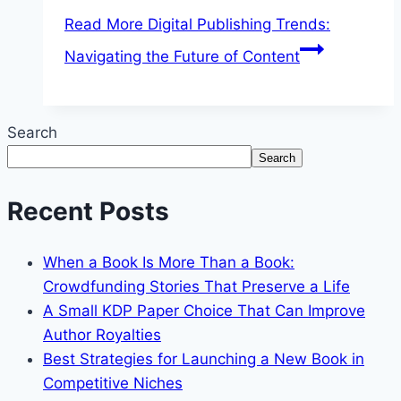
Read More
Digital Publishing Trends:
Navigating the Future of Content
Search
Search
Recent Posts
When a Book Is More Than a Book:
Crowdfunding Stories That Preserve a Life
A Small KDP Paper Choice That Can Improve
Author Royalties
Best Strategies for Launching a New Book in
Competitive Niches