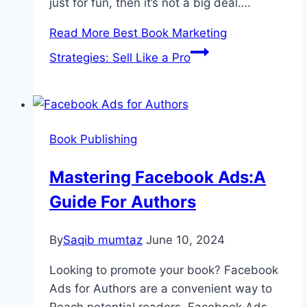
just for fun, then it’s not a big deal….
Read More
Best Book Marketing
Strategies: Sell Like a Pro
Book Publishing
Mastering Facebook Ads:A
Guide For Authors
By
Saqib mumtaz
June 10, 2024
Looking to promote your book? Facebook
Ads for Authors are a convenient way to