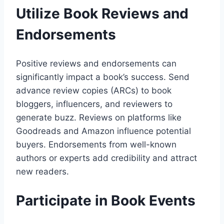
Utilize Book Reviews and
Endorsements
Positive reviews and endorsements can
significantly impact a book’s success. Send
advance review copies (ARCs) to book
bloggers, influencers, and reviewers to
generate buzz. Reviews on platforms like
Goodreads and Amazon influence potential
buyers. Endorsements from well-known
authors or experts add credibility and attract
new readers.
Participate in Book Events