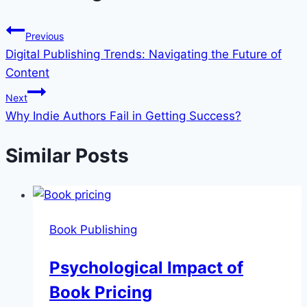
Previous
Digital Publishing Trends: Navigating the Future of
Content
Next
Why Indie Authors Fail in Getting Success?
Similar Posts
Book Publishing
Psychological Impact of
Book Pricing