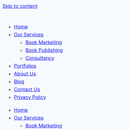
Skip to content
Home
Our Services
Book Marketing
Book Publishing
Consultancy
Portfolios
About Us
Blog
Contact Us
Privacy Policy
Home
Our Services
Book Marketing