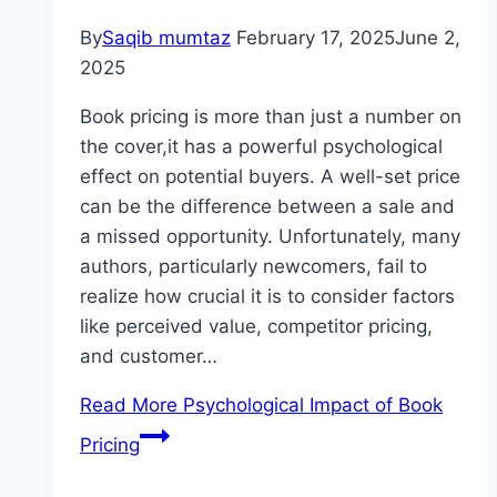
By
Saqib mumtaz
February 17, 2025
June 2,
2025
Book pricing is more than just a number on
the cover,it has a powerful psychological
effect on potential buyers. A well-set price
can be the difference between a sale and
a missed opportunity. Unfortunately, many
authors, particularly newcomers, fail to
realize how crucial it is to consider factors
like perceived value, competitor pricing,
and customer…
Read More
Psychological Impact of Book
Pricing