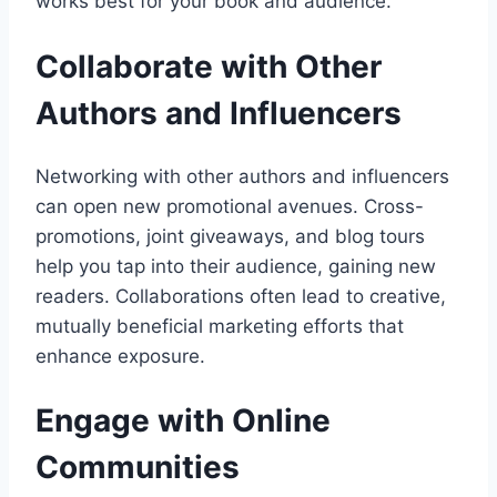
works best for your book and audience.
Collaborate with Other
Authors and Influencers
Networking with other authors and influencers
can open new promotional avenues. Cross-
promotions, joint giveaways, and blog tours
help you tap into their audience, gaining new
readers. Collaborations often lead to creative,
mutually beneficial marketing efforts that
enhance exposure.
Engage with Online
Communities