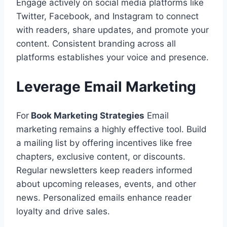
Engage actively on social media platforms like
Twitter, Facebook, and Instagram to connect
with readers, share updates, and promote your
content. Consistent branding across all
platforms establishes your voice and presence.
Leverage Email Marketing
For
Book Marketing Strategies
Email
marketing remains a highly effective tool. Build
a mailing list by offering incentives like free
chapters, exclusive content, or discounts.
Regular newsletters keep readers informed
about upcoming releases, events, and other
news. Personalized emails enhance reader
loyalty and drive sales.