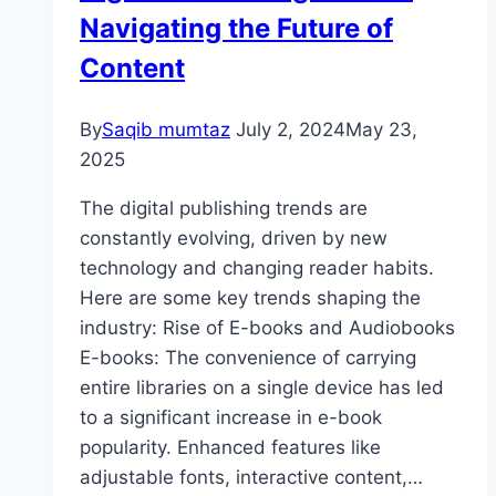
Navigating the Future of
Content
By
Saqib mumtaz
July 2, 2024
May 23,
2025
The digital publishing trends are
constantly evolving, driven by new
technology and changing reader habits.
Here are some key trends shaping the
industry: Rise of E-books and Audiobooks
E-books: The convenience of carrying
entire libraries on a single device has led
to a significant increase in e-book
popularity. Enhanced features like
adjustable fonts, interactive content,…