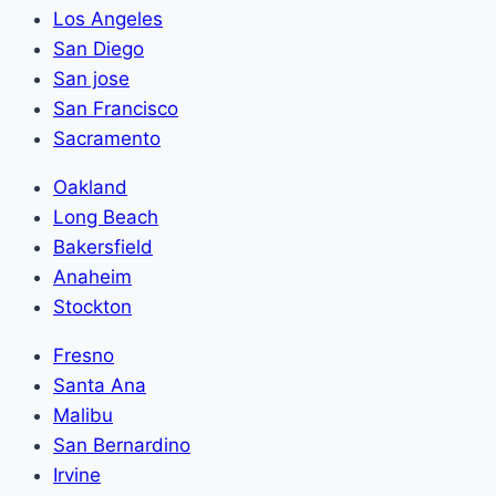
Los Angeles
San Diego
San jose
San Francisco
Sacramento
Oakland
Long Beach
Bakersfield
Anaheim
Stockton
Fresno
Santa Ana
Malibu
San Bernardino
Irvine