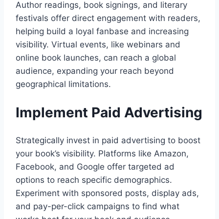
Author readings, book signings, and literary
festivals offer direct engagement with readers,
helping build a loyal fanbase and increasing
visibility. Virtual events, like webinars and
online book launches, can reach a global
audience, expanding your reach beyond
geographical limitations.
Implement Paid Advertising
Strategically invest in paid advertising to boost
your book’s visibility. Platforms like Amazon,
Facebook, and Google offer targeted ad
options to reach specific demographics.
Experiment with sponsored posts, display ads,
and pay-per-click campaigns to find what