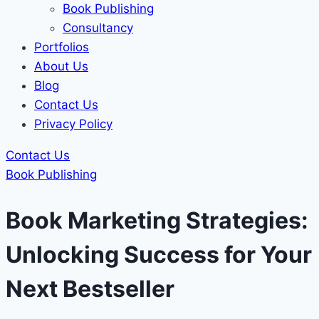
Book Publishing
Consultancy
Portfolios
About Us
Blog
Contact Us
Privacy Policy
Contact Us
Book Publishing
Book Marketing Strategies:
Unlocking Success for Your
Next Bestseller