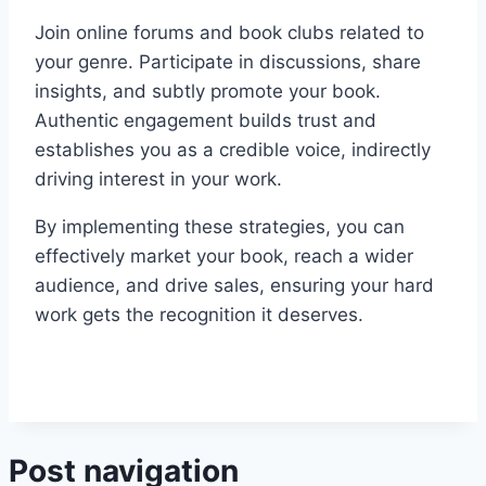
Join online forums and book clubs related to
your genre. Participate in discussions, share
insights, and subtly promote your book.
Authentic engagement builds trust and
establishes you as a credible voice, indirectly
driving interest in your work.
By implementing these strategies, you can
effectively market your book, reach a wider
audience, and drive sales, ensuring your hard
work gets the recognition it deserves.
Post navigation