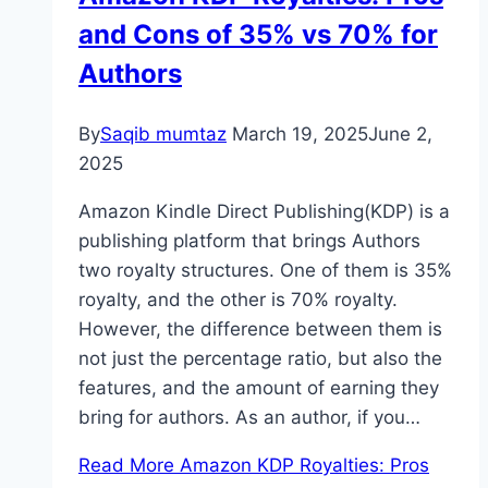
and Cons of 35% vs 70% for
Authors
By
Saqib mumtaz
March 19, 2025
June 2,
2025
Amazon Kindle Direct Publishing(KDP) is a
publishing platform that brings Authors
two royalty structures. One of them is 35%
royalty, and the other is 70% royalty.
However, the difference between them is
not just the percentage ratio, but also the
features, and the amount of earning they
bring for authors. As an author, if you…
Read More
Amazon KDP Royalties: Pros