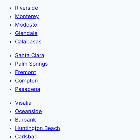
Riverside
Monterey
Modesto
Glendale
Calabasas
Santa Clara
Palm Springs
Fremont
Compton
Pasadena
Visalia
Oceanside
Burbank
Huntington Beach
Carlsbad