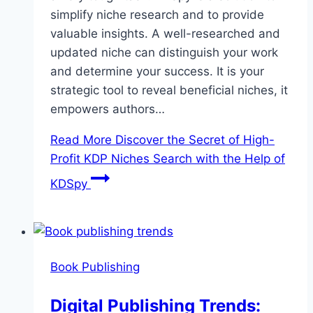
simplify niche research and to provide
valuable insights. A well-researched and
updated niche can distinguish your work
and determine your success. It is your
strategic tool to reveal beneficial niches, it
empowers authors…
Read More
Discover the Secret of High-
Profit KDP Niches Search with the Help of
KDSpy
Book Publishing
Digital Publishing Trends: