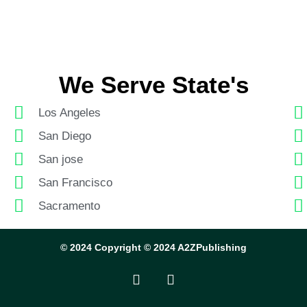
We Serve State's
Los Angeles
San Diego
San jose
San Francisco
Sacramento
© 2024 Copyright © 2024 A2ZPublishing