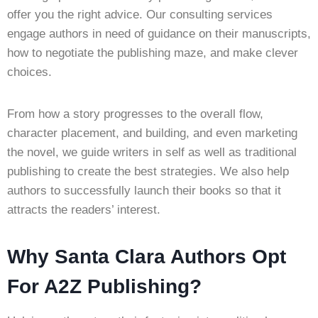
offer you the right advice. Our consulting services
engage authors in need of guidance on their manuscripts,
how to negotiate the publishing maze, and make clever
choices.
From how a story progresses to the overall flow,
character placement, and building, and even marketing
the novel, we guide writers in self as well as traditional
publishing to create the best strategies. We also help
authors to successfully launch their books so that it
attracts the readers’ interest.
Why Santa Clara Authors Opt
For A2Z Publishing?