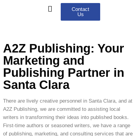
Contact
Us
Our Services
Contact Us
Privacy Policy
A2Z Publishing: Your
Marketing and
Publishing Partner in
Santa Clara
There are lively creative personnel in Santa Clara, and at
A2Z Publishing, we are committed to assisting local
writers in transforming their ideas into published books.
First-time authors or seasoned writers, we have a range
of publishing, marketing, and consulting services that are