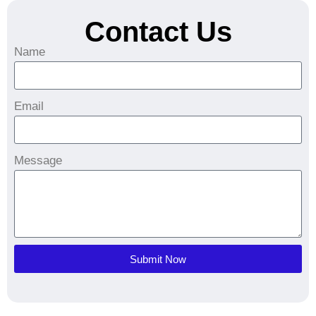
Contact Us
Name
Email
Message
Submit Now