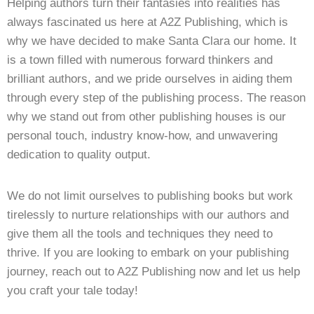
Helping authors turn their fantasies into realities has
always fascinated us here at A2Z Publishing, which is
why we have decided to make Santa Clara our home. It
is a town filled with numerous forward thinkers and
brilliant authors, and we pride ourselves in aiding them
through every step of the publishing process. The reason
why we stand out from other publishing houses is our
personal touch, industry know-how, and unwavering
dedication to quality output.
We do not limit ourselves to publishing books but work
tirelessly to nurture relationships with our authors and
give them all the tools and techniques they need to
thrive. If you are looking to embark on your publishing
journey, reach out to A2Z Publishing now and let us help
you craft your tale today!