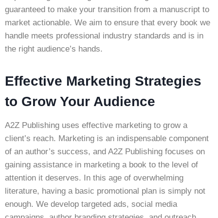
guaranteed to make your transition from a manuscript to
market actionable. We aim to ensure that every book we
handle meets professional industry standards and is in
the right audience’s hands.
Effective Marketing Strategies
to Grow Your Audience
A2Z Publishing uses effective marketing to grow a
client’s reach. Marketing is an indispensable component
of an author’s success, and A2Z Publishing focuses on
gaining assistance in marketing a book to the level of
attention it deserves. In this age of overwhelming
literature, having a basic promotional plan is simply not
enough. We develop targeted ads, social media
campaigns, author branding strategies, and outreach