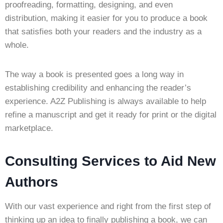
proofreading, formatting, designing, and even
distribution, making it easier for you to produce a book
that satisfies both your readers and the industry as a
whole.
The way a book is presented goes a long way in
establishing credibility and enhancing the reader’s
experience. A2Z Publishing is always available to help
refine a manuscript and get it ready for print or the digital
marketplace.
Consulting Services to Aid New
Authors
With our vast experience and right from the first step of
thinking up an idea to finally publishing a book, we can