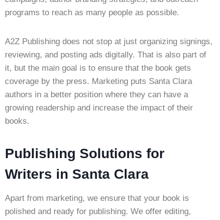
programs to reach as many people as possible.
A2Z Publishing does not stop at just organizing signings,
reviewing, and posting ads digitally. That is also part of
it, but the main goal is to ensure that the book gets
coverage by the press. Marketing puts Santa Clara
authors in a better position where they can have a
growing readership and increase the impact of their
books.
Publishing Solutions for
Writers in Santa Clara
Apart from marketing, we ensure that your book is
polished and ready for publishing. We offer editing,