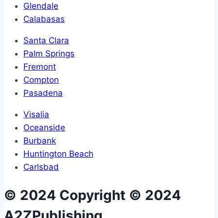
Glendale
Calabasas
Santa Clara
Palm Springs
Fremont
Compton
Pasadena
Visalia
Oceanside
Burbank
Huntington Beach
Carlsbad
© 2024 Copyright © 2024
A2ZPublishing