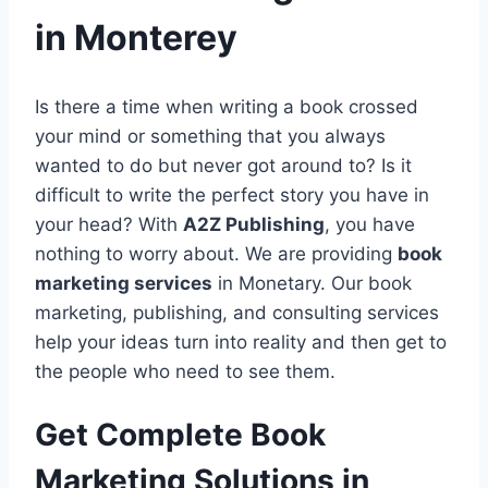
in Monterey
Is there a time when writing a book crossed
your mind or something that you always
wanted to do but never got around to? Is it
difficult to write the perfect story you have in
your head? With
A2Z Publishing
, you have
nothing to worry about. We are providing
book
marketing services
in Monetary. Our book
marketing, publishing, and consulting services
help your ideas turn into reality and then get to
the people who need to see them.
Get Complete Book
Marketing Solutions in