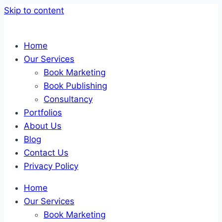
Skip to content
Home
Our Services
Book Marketing
Book Publishing
Consultancy
Portfolios
About Us
Blog
Contact Us
Privacy Policy
Home
Our Services
Book Marketing