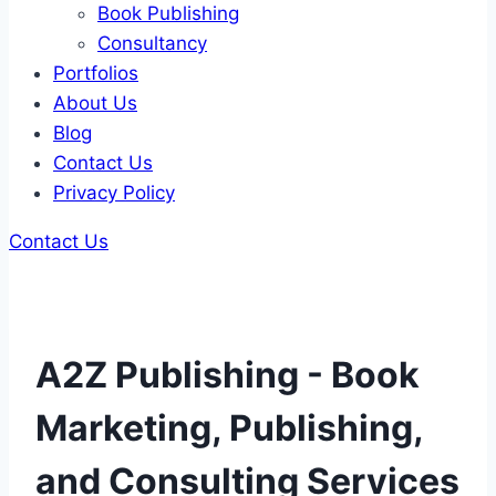
Book Publishing
Consultancy
Portfolios
About Us
Blog
Contact Us
Privacy Policy
Contact Us
A2Z Publishing - Book
Marketing, Publishing,
and Consulting Services