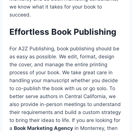
we know what it takes for your book to
succeed.
Effortless Book Publishing
For A2Z Publishing, book publishing should be
as easy as possible. We edit, format, design
the cover, and manage the entire printing
process of your book. We take great care in
handling your manuscript whether you decide
to co-publish the book with us or go solo. To
better serve authors in Central California, we
also provide in-person meetings to understand
their requirements and build a custom strategy
to bring their ideas to life. If you are looking for
a
Book Marketing Agency
in Monterrey, then