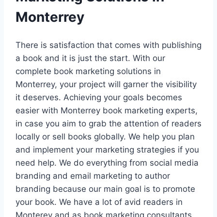
Monterrey
There is satisfaction that comes with publishing
a book and it is just the start. With our
complete book marketing solutions in
Monterrey, your project will garner the visibility
it deserves. Achieving your goals becomes
easier with Monterrey book marketing experts,
in case you aim to grab the attention of readers
locally or sell books globally. We help you plan
and implement your marketing strategies if you
need help. We do everything from social media
branding and email marketing to author
branding because our main goal is to promote
your book. We have a lot of avid readers in
Monterey and as book marketing consultants,