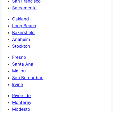
San Francisco
Sacramento
Oakland
Long Beach
Bakersfield
Anaheim
Stockton
Fresno
Santa Ana
Malibu
San Bernardino
Irvine
Riverside
Monterey
Modesto