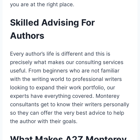
you are at the right place.
Skilled Advising For
Authors
Every author’s life is different and this is
precisely what makes our consulting services
useful. From beginners who are not familiar
with the writing world to professional writers
looking to expand their work portfolio, our
experts have everything covered. Monterey
consultants get to know their writers personally
so they can offer the very best advice to help
the author with their goals.
What Makes A2Z Monterey