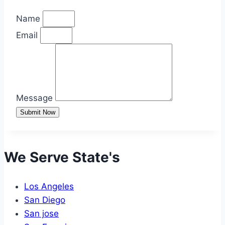
Name
Email
Message
Submit Now
We Serve State's
Los Angeles
San Diego
San jose