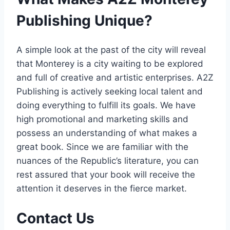
Publishing Unique?
A simple look at the past of the city will reveal
that Monterey is a city waiting to be explored
and full of creative and artistic enterprises. A2Z
Publishing is actively seeking local talent and
doing everything to fulfill its goals. We have
high promotional and marketing skills and
possess an understanding of what makes a
great book. Since we are familiar with the
nuances of the Republic’s literature, you can
rest assured that your book will receive the
attention it deserves in the fierce market.
Contact Us