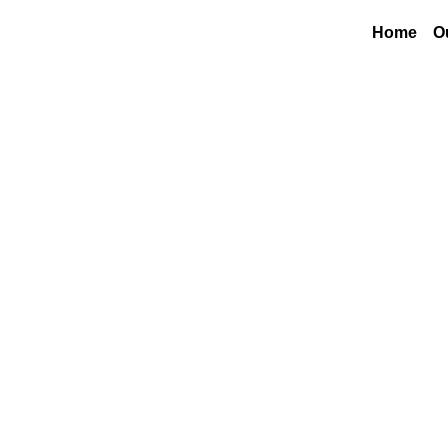
Home
O
M