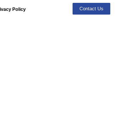
Contact Us
ivacy Policy
rs