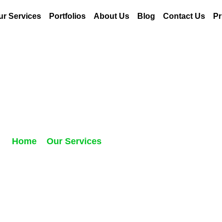
ur Services
Portfolios
About Us
Blog
Contact Us
Pr
entorship for Autho
Home
//
Our Services
//
Mentorship for Authors