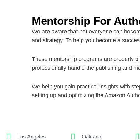
Mentorship For Auth
We are aware that not everyone can become 
and strategy. To help you become a success
These mentorship programs are properly plan
professionally handle the publishing and ma
We help you gain practical insights with s
setting up and optimizing the
Amazon Autho
Los Angeles
Oakland