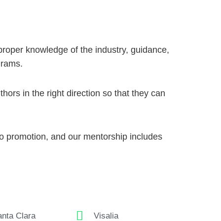
proper knowledge of the industry, guidance,
grams
.
ors in the right direction so that they can
to promotion, and our mentorship includes
nta Clara
Visalia