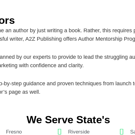
ors
an author by just writing a book. Rather, this requires 
ful writer, A2Z Publishing offers
Author Mentorship Pro
ned by our experts to provide to lead the struggling auth
rketing with confidence and clarity.
tep-by-step guidance and proven techniques from launch 
r’s
page as well.
We Serve State's
Fresno
Riverside
Sa