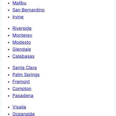
Malibu
San Bernardino
Irvine
Riverside
Monterey
Modesto
Glendale
Calabasas
Santa Clara
Palm Springs
Fremont
Compton
Pasadena
Visalia
Oceanside