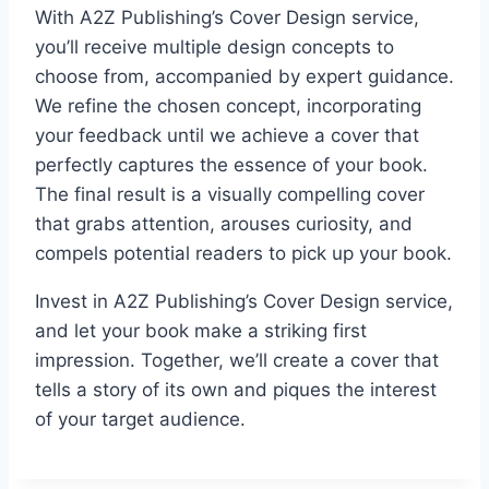
With A2Z Publishing’s Cover Design service,
you’ll receive multiple design concepts to
choose from, accompanied by expert guidance.
We refine the chosen concept, incorporating
your feedback until we achieve a cover that
perfectly captures the essence of your book.
The final result is a visually compelling cover
that grabs attention, arouses curiosity, and
compels potential readers to pick up your book.
Invest in A2Z Publishing’s Cover Design service,
and let your book make a striking first
impression. Together, we’ll create a cover that
tells a story of its own and piques the interest
of your target audience.