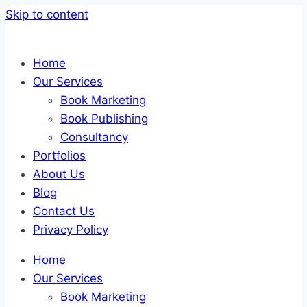
Skip to content
Home
Our Services
Book Marketing
Book Publishing
Consultancy
Portfolios
About Us
Blog
Contact Us
Privacy Policy
Home
Our Services
Book Marketing