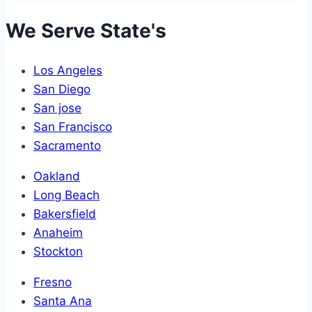
We Serve State's
Los Angeles
San Diego
San jose
San Francisco
Sacramento
Oakland
Long Beach
Bakersfield
Anaheim
Stockton
Fresno
Santa Ana