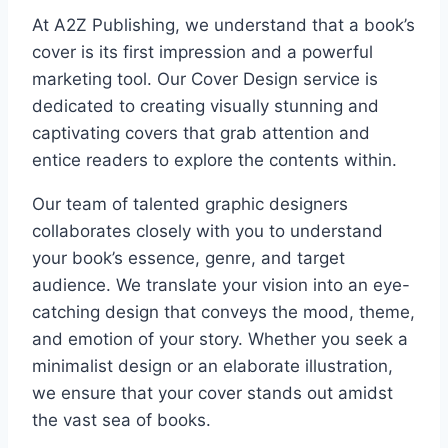
At A2Z Publishing, we understand that a book’s
cover is its first impression and a powerful
marketing tool. Our Cover Design service is
dedicated to creating visually stunning and
captivating covers that grab attention and
entice readers to explore the contents within.
Our team of talented graphic designers
collaborates closely with you to understand
your book’s essence, genre, and target
audience. We translate your vision into an eye-
catching design that conveys the mood, theme,
and emotion of your story. Whether you seek a
minimalist design or an elaborate illustration,
we ensure that your cover stands out amidst
the vast sea of books.