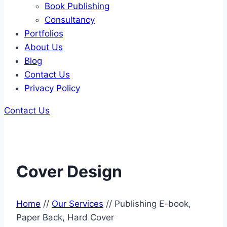
Book Publishing
Consultancy
Portfolios
About Us
Blog
Contact Us
Privacy Policy
Contact Us
Cover Design
Home
//
Our Services
//
Publishing E-book,
Paper Back, Hard Cover