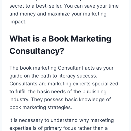
secret to a best-seller. You can save your time
and money and maximize your marketing
impact.
What is a Book Marketing
Consultancy?
The book marketing Consultant acts as your
guide on the path to literacy success.
Consultants are marketing experts specialized
to fulfill the basic needs of the publishing
industry. They possess basic knowledge of
book marketing strategies.
It is necessary to understand why marketing
expertise is of primary focus rather than a