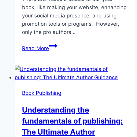
book, like making your website, enhancing
your social media presence, and using
promotion tools or programs. However,
only the pro authors…
Professional
Read More
Book
Marketing
Services:
Leverage
your
Book Publishing
Sale
Understanding the
fundamentals of publishing:
The Ultimate Author