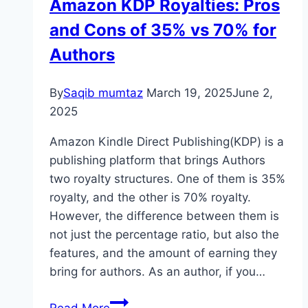
Amazon KDP Royalties: Pros
Bestseller
and Cons of 35% vs 70% for
Authors
By
Saqib mumtaz
March 19, 2025
June 2,
2025
Amazon Kindle Direct Publishing(KDP) is a
publishing platform that brings Authors
two royalty structures. One of them is 35%
royalty, and the other is 70% royalty.
However, the difference between them is
not just the percentage ratio, but also the
features, and the amount of earning they
bring for authors. As an author, if you…
Amazon