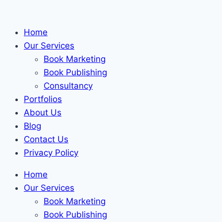
Skip
to
Home
content
Our Services
Book Marketing
Book Publishing
Consultancy
Portfolios
About Us
Blog
Contact Us
Privacy Policy
Home
Our Services
Book Marketing
Book Publishing