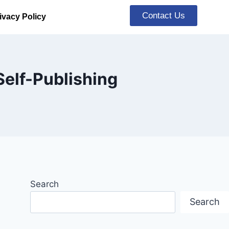
Contact Us
ivacy Policy
Self-Publishing
Search
Search