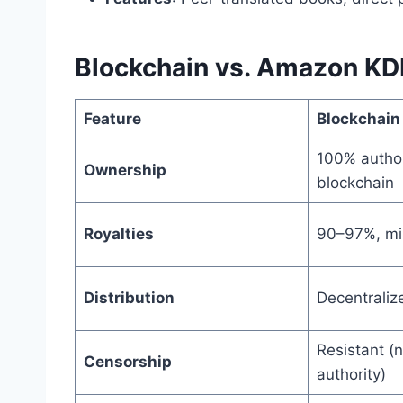
Blockchain vs. Amazon KD
Feature
Blockchain
100% author
Ownership
blockchain
Royalties
90–97%, mi
Distribution
Decentraliz
Resistant (n
Censorship
authority)