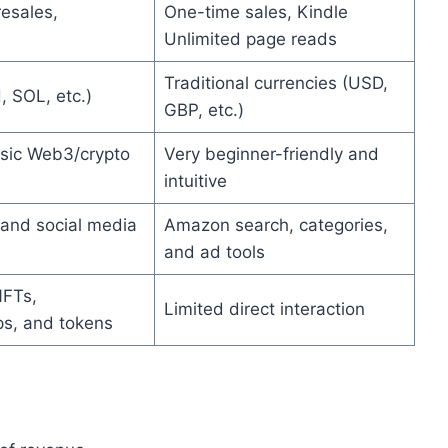
resales,
One-time sales, Kindle
Unlimited page reads
Traditional currencies (USD,
, SOL, etc.)
GBP, etc.)
sic Web3/crypto
Very beginner-friendly and
intuitive
and social media
Amazon search, categories,
and ad tools
NFTs,
Limited direct interaction
s, and tokens