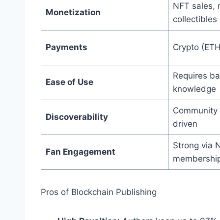
NFT sales, 
Monetization
collectibles
Payments
Crypto (ETH
Requires ba
Ease of Use
knowledge
Community 
Discoverability
driven
Strong via 
Fan Engagement
membership
Pros of Blockchain Publishing