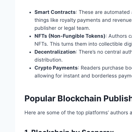
Smart Contracts
: These are automated 
things like royalty payments and revenue
publisher or legal team.
NFTs (Non-Fungible Tokens)
: Authors c
NFTs. This turns them into collectible dig
Decentralization
: There’s no central auth
distribution.
Crypto Payments
: Readers purchase boo
allowing for instant and borderless paym
Popular Blockchain Publis
Here are some of the top platforms’ authors 