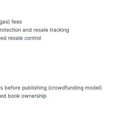
(gas) fees
rotection and resale tracking
ed resale control
ds before publishing (crowdfunding model)
ized book ownership