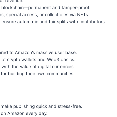
of revenue.
he blockchain—permanent and tamper-proof.
ons, special access, or collectibles via NFTs.
 ensure automatic and fair splits with contributors.
ared to Amazon’s massive user base.
 of crypto wallets and Web3 basics.
 with the value of digital currencies.
 for building their own communities.
s make publishing quick and stress-free.
op on Amazon every day.