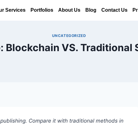
ur Services
Portfolios
About Us
Blog
Contact Us
Pr
UNCATEGORIZED
: Blockchain VS. Traditional 
publishing. Compare it with traditional methods in