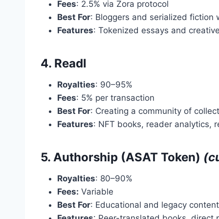
Fees
: 2.5% via Zora protocol
Best For
: Bloggers and serialized fiction 
Features
: Tokenized essays and creative 
4. Readl
Royalties
: 90–95%
Fees
: 5% per transaction
Best For
: Creating a community of colle
Features
: NFT books, reader analytics, r
5. Authorship (ASAT Token)
(c
Royalties
: 80–90%
Fees:
Variable
Best For
: Educational and legacy content
Features
: Peer-translated books, direct 