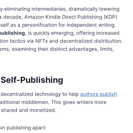
 eliminating intermediaries, dramatically lowering
 a decade, Amazon Kindle Direct Publishing (KDP)
elf as a personification for independent writing.
publishing
, is quickly emerging, offering increased
tion tactics via NFTs and decentralized distribution.
ems, examining their distinct advantages, limits,
Self-Publishing
decentralized technology to help
authors publish
raditional middlemen. This gives writers more
is shared and monetized.
in publishing apart: