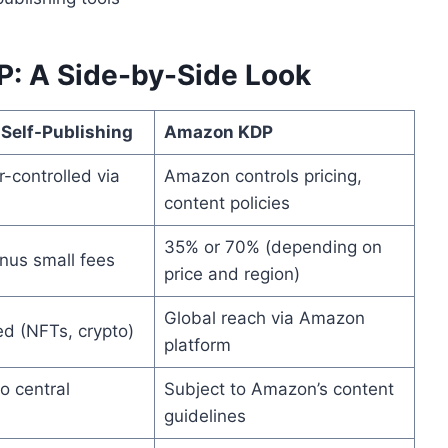
P: A Side-by-Side Look
 Self-Publishing
Amazon KDP
-controlled via
Amazon controls pricing,
content policies
35% or 70% (depending on
nus small fees
price and region)
Global reach via Amazon
ed (NFTs, crypto)
platform
o central
Subject to Amazon’s content
guidelines