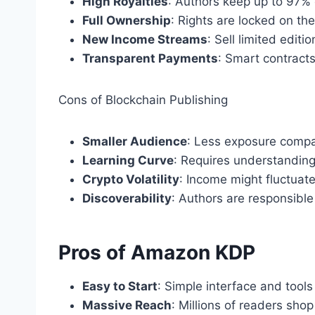
High Royalties
: Authors keep up to 97% 
Full Ownership
: Rights are locked on t
New Income Streams
: Sell limited editi
Transparent Payments
: Smart contracts
Cons of Blockchain Publishing
Smaller Audience
: Less exposure comp
Learning Curve
: Requires understanding
Crypto Volatility
: Income might fluctuate
Discoverability
: Authors are responsible
Pros of Amazon KDP
Easy to Start
: Simple interface and tool
Massive Reach
: Millions of readers sh