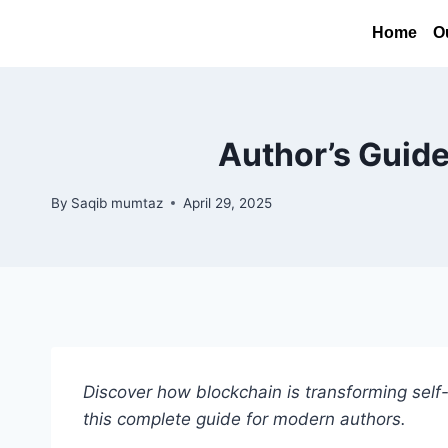
Home
O
Author’s Guide
By
Saqib mumtaz
April 29, 2025
Discover how blockchain is transforming self-
this complete guide for modern authors.