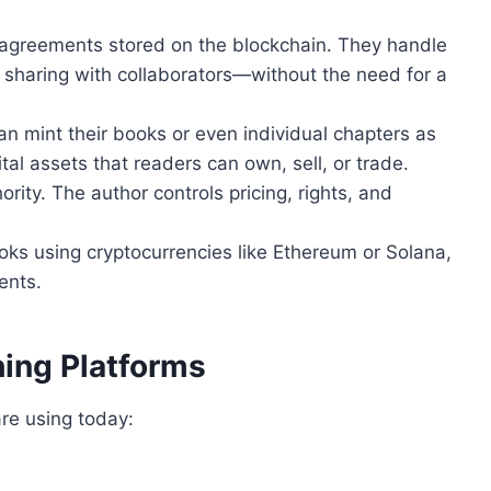
agreements stored on the blockchain. They handle
 sharing with collaborators—without the need for a
an mint their books or even individual chapters as
ital assets that readers can own, sell, or trade.
ority. The author controls pricing, rights, and
ks using cryptocurrencies like Ethereum or Solana,
ents.
hing Platforms
are using today: