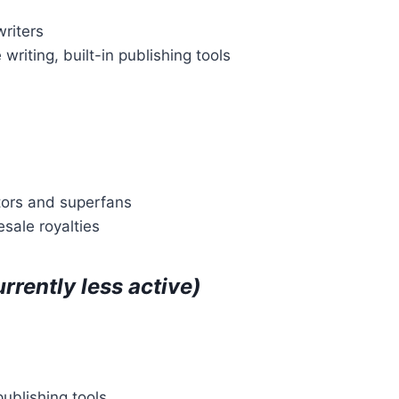
writers
writing, built-in publishing tools
ctors and superfans
esale royalties
urrently less active)
publishing tools