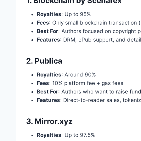
1. Blockchain by Scenarex
Royalties
: Up to 95%
Fees
: Only small blockchain transaction 
Best For
: Authors focused on copyright p
Features
: DRM, ePub support, and detail
2. Publica
Royalties
: Around 90%
Fees
: 10% platform fee + gas fees
Best For
: Authors who want to raise fun
Features
: Direct-to-reader sales, token
3. Mirror.xyz
Royalties
: Up to 97.5%