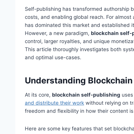
Self-publishing has transformed authorship by
costs, and enabling global reach. For almost
has dominated this market and established its
However, a new paradigm,
blockchain self-
control, larger royalties, and unique monetiza
This article thoroughly investigates both syst
and optimal use-cases.
Understanding Blockchain 
At its core,
blockchain self-publishing
uses 
and distribute their work
without relying on t
freedom and flexibility in how their content 
Here are some key features that set blockcha