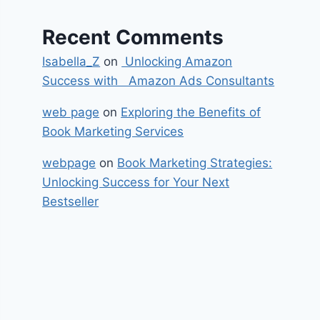
Recent Comments
Isabella_Z
on
Unlocking Amazon
Success with Amazon Ads Consultants
web page
on
Exploring the Benefits of
Book Marketing Services
webpage
on
Book Marketing Strategies:
Unlocking Success for Your Next
Bestseller