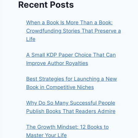
Recent Posts
When a Book Is More Than a Book:
Crowdfunding Stories That Preserve a
Life
A Small KDP Paper Choice That Can
Improve Author Royalties
Best Strategies for Launching a New
Book in Competitive Niches
Why Do So Many Successful People
Publish Books That Readers Admire
The Growth Mindset: 12 Books to
Master Your Life