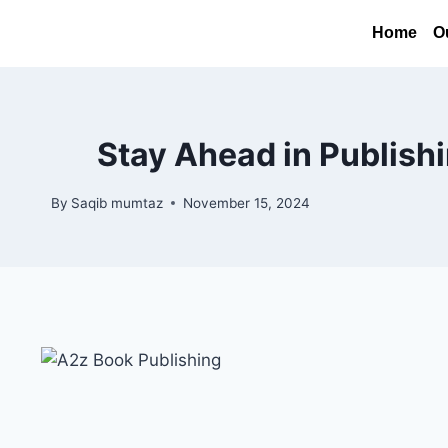
Home
O
Stay Ahead in Publish
By
Saqib mumtaz
November 15, 2024