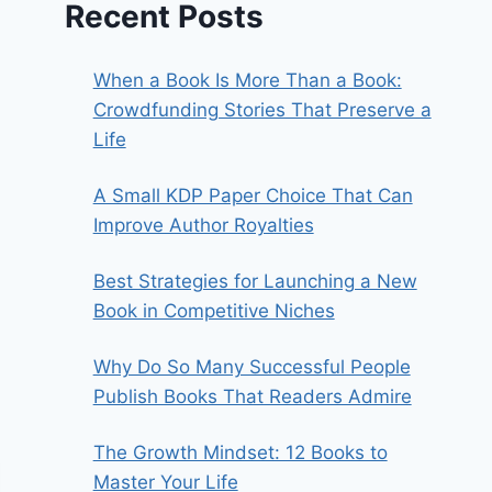
Recent Posts
When a Book Is More Than a Book:
Crowdfunding Stories That Preserve a
Life
A Small KDP Paper Choice That Can
Improve Author Royalties
Best Strategies for Launching a New
Book in Competitive Niches
Why Do So Many Successful People
Publish Books That Readers Admire
The Growth Mindset: 12 Books to
Master Your Life