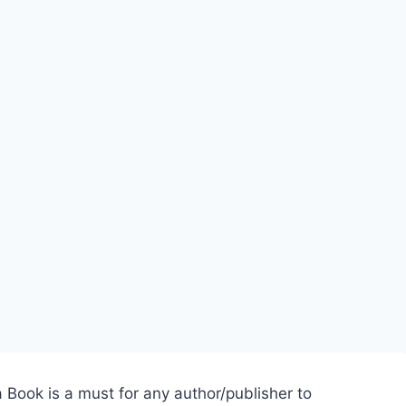
 Book is a must for any author/publisher to