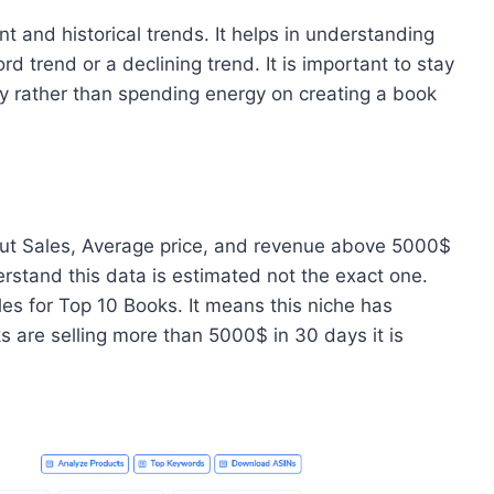
t and historical trends. It helps in understanding
 trend or a declining trend. It is important to stay
ly rather than spending energy on creating a book
bout Sales, Average price, and revenue above 5000$
erstand this data is estimated not the exact one.
 for Top 10 Books. It means this niche has
s are selling more than 5000$ in 30 days it is