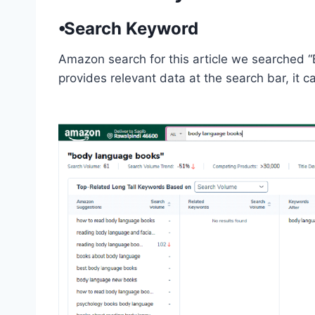
⦁Search Keyword
Amazon search for this article we searched 
provides relevant data at the search bar, it 