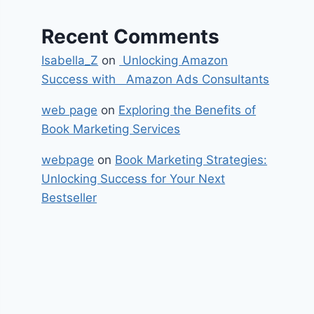
Recent Comments
Isabella_Z
on
Unlocking Amazon
Success with Amazon Ads Consultants
web page
on
Exploring the Benefits of
Book Marketing Services
webpage
on
Book Marketing Strategies:
Unlocking Success for Your Next
Bestseller