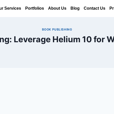
ur Services
Portfolios
About Us
Blog
Contact Us
Pr
BOOK PUBLISHING
ing: Leverage Helium 10 for W