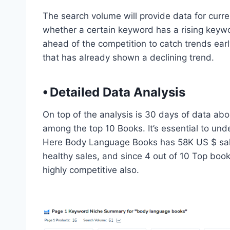
The search volume will provide data for curren
whether a certain keyword has a rising keyword
ahead of the competition to catch trends ear
that has already shown a declining trend.
⦁ Detailed Data Analysis
On top of the analysis is 30 days of data a
among the top 10 Books. It’s essential to und
Here Body Language Books has 58K US $ sales
healthy sales, and since 4 out of 10 Top book
highly competitive also.