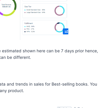
the estimated shown here can be 7 days prior hence,
can be different.
ta and trends in sales for Best-selling books. You
 any product.