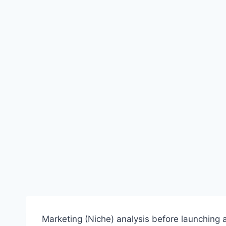
Marketing (Niche) analysis before launching a