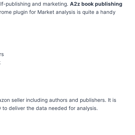
elf-publishing and marketing.
A2z book publishing
hrome plugin for Market analysis is quite a handy
rs
k
on seller including authors and publishers. It is
 to deliver the data needed for analysis.