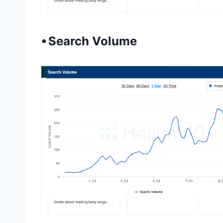
⦁ Search Volume