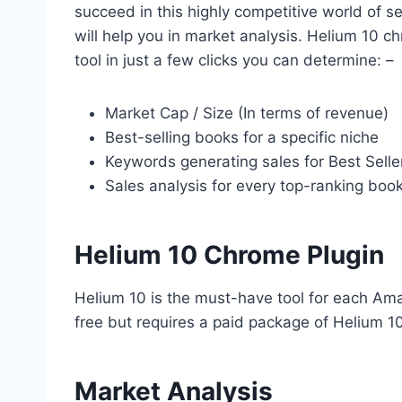
succeed in this highly competitive world of s
will help you in market analysis. Helium 10 c
tool in just a few clicks you can determine: –
Market Cap / Size (In terms of revenue)
Best-selling books for a specific niche
Keywords generating sales for Best Selle
Sales analysis for every top-ranking boo
Helium 10 Chrome Plugin
Helium 10 is the must-have tool for each Amaz
free but requires a paid package of Helium 10
Market Analysis