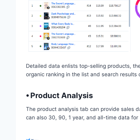
Detailed data enlists top-selling products, 
organic ranking in the list and search results 
⦁ Product Analysis
The product analysis tab can provide sales da
can also 30, 90, 1 year, and all-time data for