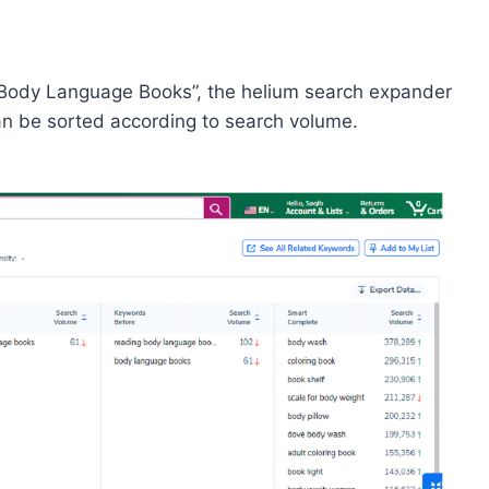
“Body Language Books”, the helium search expander
can be sorted according to search volume.