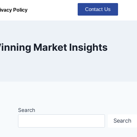
Contact Us
ivacy Policy
inning Market Insights
Search
Search