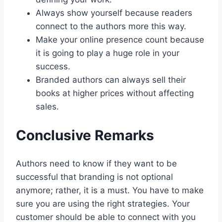
Always show yourself because readers
connect to the authors more this way.
Make your online presence count because
it is going to play a huge role in your
success.
Branded authors can always sell their
books at higher prices without affecting
sales.
Conclusive Remarks
Authors need to know if they want to be
successful that branding is not optional
anymore; rather, it is a must. You have to make
sure you are using the right strategies. Your
customer should be able to connect with you