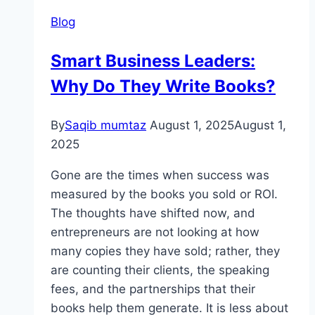
Blog
Smart Business Leaders:
Why Do They Write Books?
By
Saqib mumtaz
August 1, 2025
August 1,
2025
Gone are the times when success was
measured by the books you sold or ROI.
The thoughts have shifted now, and
entrepreneurs are not looking at how
many copies they have sold; rather, they
are counting their clients, the speaking
fees, and the partnerships that their
books help them generate. It is less about