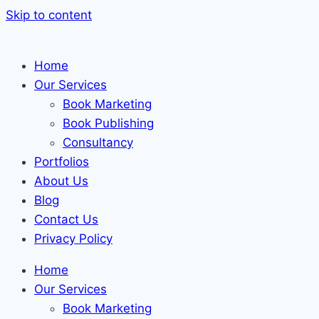
Skip to content
Home
Our Services
Book Marketing
Book Publishing
Consultancy
Portfolios
About Us
Blog
Contact Us
Privacy Policy
Home
Our Services
Book Marketing