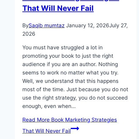
That Will Never Fail
By
Saqib mumtaz
January 12, 2026
July 27,
2026
You must have struggled a lot in
promoting your book to just the right
audience if you are an author. Nothing
seems to work no matter what you try.
Well, we understand that this happens
most of the time. Just because you do not
use the right strategy, you do not succeed
enough, even when…
Read More
Book Marketing Strategies​
That Will Never Fail