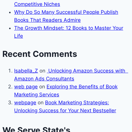
Competitive Niches
Why Do So Many Successful People Publish
Books That Readers Admire
The Growth Mindset: 12 Books to Master Your
Life
Recent Comments
Isabella_Z
on
Unlocking Amazon Success with
Amazon Ads Consultants
web page
on
Exploring the Benefits of Book
Marketing Services
webpage
on
Book Marketing Strategies:
Unlocking Success for Your Next Bestseller
We Serve State's