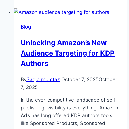
Blog
Unlocking Amazon’s New
Audience Targeting for KDP
Authors
By
Saqib mumtaz
October 7, 2025
October
7, 2025
In the ever-competitive landscape of self-
publishing, visibility is everything. Amazon
Ads has long offered KDP authors tools
like Sponsored Products, Sponsored