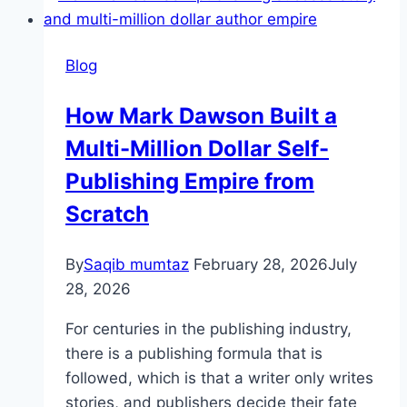
Blog
How Mark Dawson Built a
Multi-Million Dollar Self-
Publishing Empire from
Scratch
By
Saqib mumtaz
February 28, 2026
July
28, 2026
For centuries in the publishing industry,
there is a publishing formula that is
followed, which is that a writer only writes
stories, and publishers decide their fate