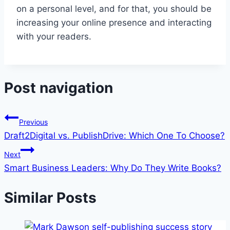
on a personal level, and for that, you should be
increasing your online presence and interacting
with your readers.
Post navigation
Previous
Draft2Digital vs. PublishDrive: Which One To Choose?
Next
Smart Business Leaders: Why Do They Write Books?
Similar Posts