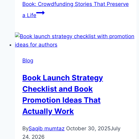
Book: Crowdfunding Stories That Preserve
a Life
Blog
Book Launch Strategy
Checklist and Book
Promotion Ideas That
Actually Work
By
Saqib mumtaz
October 30, 2025
July
24, 2026