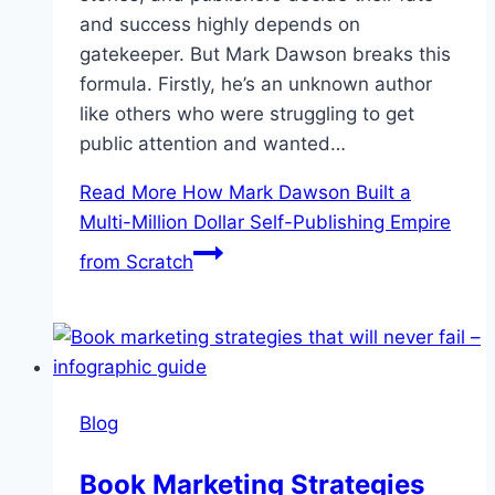
and success highly depends on
gatekeeper. But Mark Dawson breaks this
formula. Firstly, he’s an unknown author
like others who were struggling to get
public attention and wanted…
Read More
How Mark Dawson Built a
Multi-Million Dollar Self-Publishing Empire
from Scratch
Blog
Book Marketing Strategies​