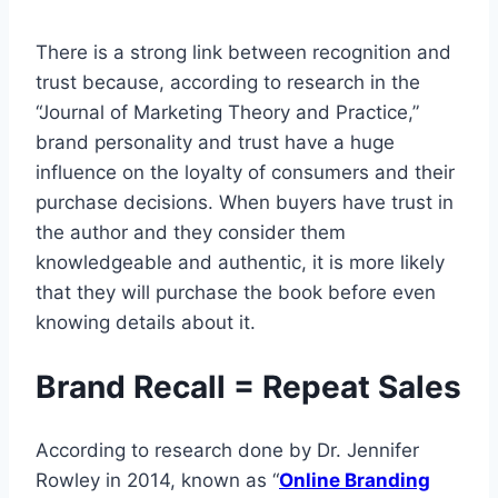
There is a strong link between recognition and
trust because, according to research in the
“Journal of Marketing Theory and Practice,”
brand personality and trust have a huge
influence on the loyalty of consumers and their
purchase decisions. When buyers have trust in
the author and they consider them
knowledgeable and authentic, it is more likely
that they will purchase the book before even
knowing details about it.
Brand Recall = Repeat Sales
According to research done by Dr. Jennifer
Rowley in 2014, known as “
Online Branding