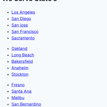
Los Angeles
San Diego
San jose
San Francisco
Sacramento
Oakland
Long Beach
Bakersfield
Anaheim
Stockton
Fresno
Santa Ana
Malibu
San Bernardino