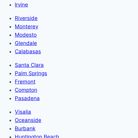
Irvine
Riverside
Monterey
Modesto
Glendale
Calabasas
Santa Clara
Palm Springs
Fremont
Compton
Pasadena
Visalia
Oceanside
Burbank
Huntington Beach