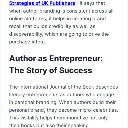
Strategies of UK Publishers
,” it says that
when author branding is consistent across all
online platforms, it helps in creating brand
recall that builds credibility as well as
discoverability, which are going to drive the
purchase intent.
Author as Entrepreneur:
The Story of Success
The International Journal of the Book describes
literary entrepreneurs as authors who engage
in personal branding. When authors build their
personal brand, they become micro-celebrities.
This visibility helps them monetize not only
their books but also their speaking