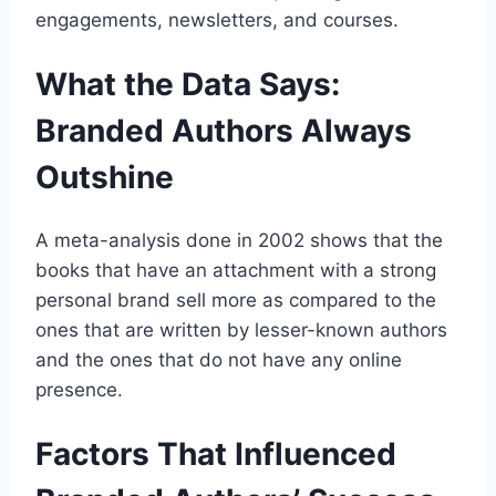
engagements, newsletters, and courses.
What the Data Says:
Branded Authors Always
Outshine
A meta-analysis done in 2002 shows that the
books that have an attachment with a strong
personal brand sell more as compared to the
ones that are written by lesser-known authors
and the ones that do not have any online
presence.
Factors That Influenced