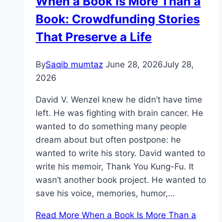
When a Book Is More Than a
Book: Crowdfunding Stories
That Preserve a Life
By
Saqib mumtaz
June 28, 2026
July 28,
2026
David V. Wenzel knew he didn’t have time
left. He was fighting with brain cancer. He
wanted to do something many people
dream about but often postpone: he
wanted to write his story. David wanted to
write his memoir, Thank You Kung-Fu. It
wasn’t another book project. He wanted to
save his voice, memories, humor,…
Read More
When a Book Is More Than a