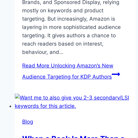
Brands, and Sponsored Display, relying
mostly on keywords and product
targeting. But increasingly, Amazon is
layering in more sophisticated audience
targeting. It gives authors a chance to
reach readers based on interest,
behaviour, and…
Read More
Unlocking Amazon’s New
Audience Targeting for KDP Authors
Blog