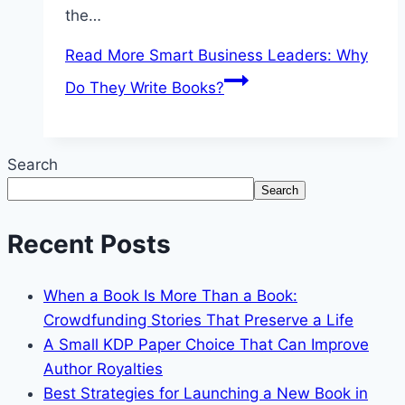
the…
Read More
Smart Business Leaders: Why
Do They Write Books?
Search
Search
Recent Posts
When a Book Is More Than a Book:
Crowdfunding Stories That Preserve a Life
A Small KDP Paper Choice That Can Improve
Author Royalties
Best Strategies for Launching a New Book in