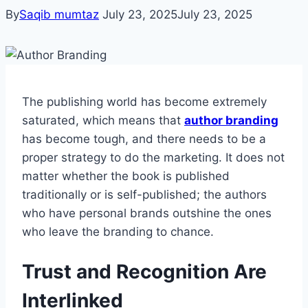
By
Saqib mumtaz
July 23, 2025
July 23, 2025
The publishing world has become extremely
saturated, which means that
author branding
has become tough, and there needs to be a
proper strategy to do the marketing. It does not
matter whether the book is published
traditionally or is self-published; the authors
who have personal brands outshine the ones
who leave the branding to chance.
Trust and Recognition Are
Interlinked