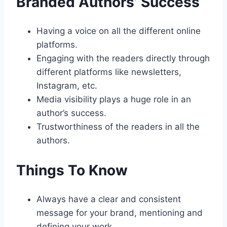
Branded Authors’ Success
Having a voice on all the different online
platforms.
Engaging with the readers directly through
different platforms like newsletters,
Instagram, etc.
Media visibility plays a huge role in an
author’s success.
Trustworthiness of the readers in all the
authors.
Things To Know
Always have a clear and consistent
message for your brand, mentioning and
defining your work.