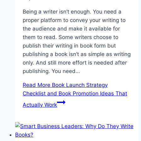
Being a writer isn’t enough. You need a
proper platform to convey your writing to
the audience and make it available for
them to read. Some writers choose to
publish their writing in book form but
publishing a book isn’t as simple as writing
only. And still more effort is needed after
publishing. You need…
Read More
Book Launch Strategy
Checklist and Book Promotion Ideas That
Actually Work