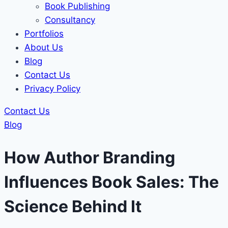
Book Publishing
Consultancy
Portfolios
About Us
Blog
Contact Us
Privacy Policy
Contact Us
Blog
How Author Branding
Influences Book Sales: The
Science Behind It